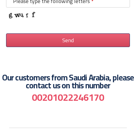
Please type the following letters
*
Send
This
field
should
Our customers from Saudi Arabia, please
be
contact us on this number
left
00201022246170
blank