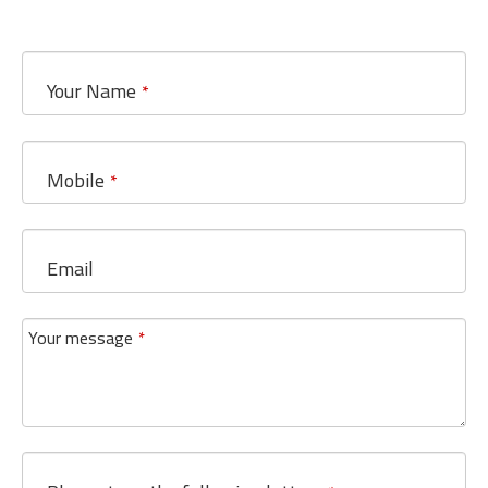
Your Name
*
Mobile
*
Email
Your message
*