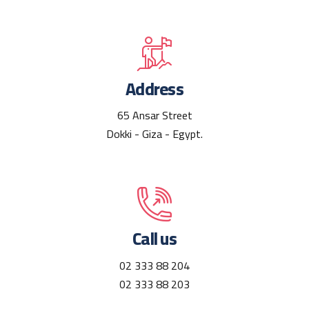
Address
65 Ansar Street
Dokki - Giza - Egypt.
Call us
02 333 88 204
02 333 88 203