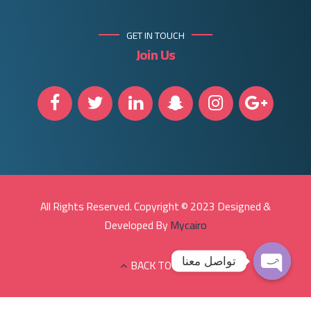
GET IN TOUCH
Join Us
All Rights Reserved. Copyright © 2023 Designed &
Developed By
Mycairo
تواصل معنا
BACK TO TOP
Open
chaty