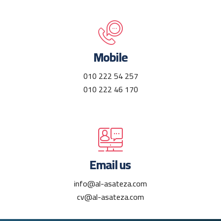
Mobile
010 222 54 257
010 222 46 170
Email us
info@al-asateza.com
cv@al-asateza.com