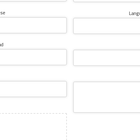
nse
Langu
ad