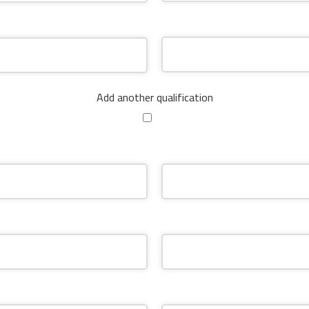
Add another qualification