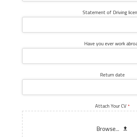
Statement of Driving lice
Have you ever work abro
Return date
Attach Your CV
*
Browse...