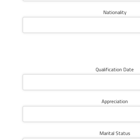
Nationality
Qualification Date
Appreciation
Marital Status