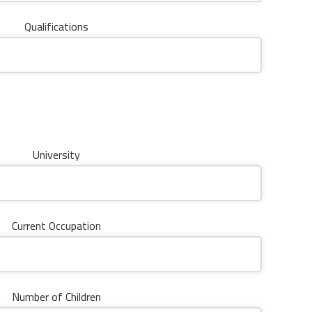
Qualifications
University
Current Occupation
Number of Children