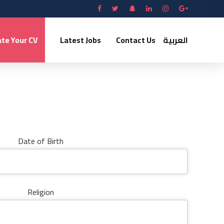
te Your CV
Latest Jobs
Contact Us
العربية
Date of Birth
Religion