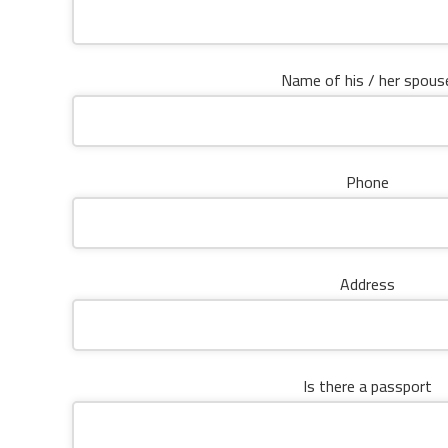
Name of his / her spous
Phone
Address
Is there a passport