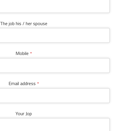
The job his / her spouse
Mobile
*
Email address
*
Your Jop