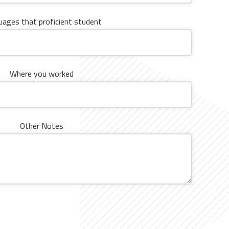
ages ​​that proficient student
Where you worked
Other Notes