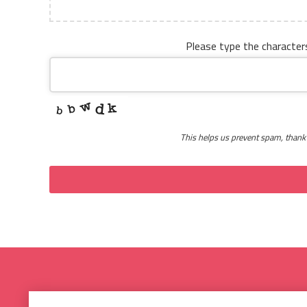
Please type the character
This helps us prevent spam, thank
This
field
should
be
left
blank