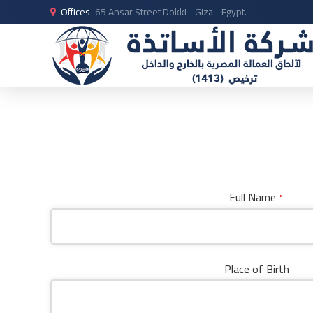
Offices
65 Ansar Street Dokki - Giza - Egypt.
Full Name
*
Place of Birth