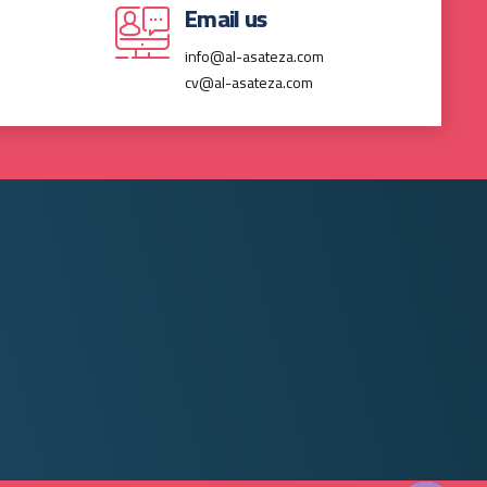
Email us
info@al-asateza.com
cv@al-asateza.com