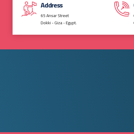
Address
65 Ansar Street
Dokki - Giza - Egypt.