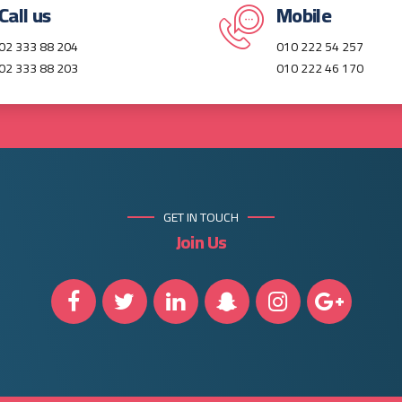
Call us
Mobile
02 333 88 204
010 222 54 257
02 333 88 203
010 222 46 170
GET IN TOUCH
Join Us