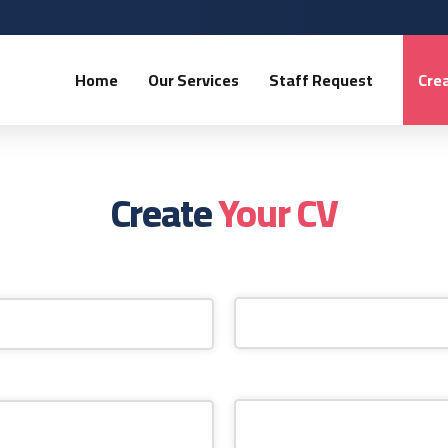
Home
Our Services
Staff Request
Crea
Create
Your CV