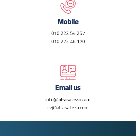
Mobile
010 222 54 257
010 222 46 170
Email us
info@al-asateza.com
cv@al-asateza.com