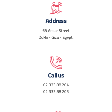
Address
65 Ansar Street
Dokki - Giza - Egypt.
Call us
02 333 88 204
02 333 88 203