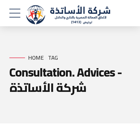
HOME
TAG
Consultation. Advices -
شركة الأساتذة