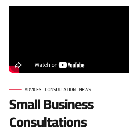
ADVICES
CONSULTATION
NEWS
Small Business
Consultations