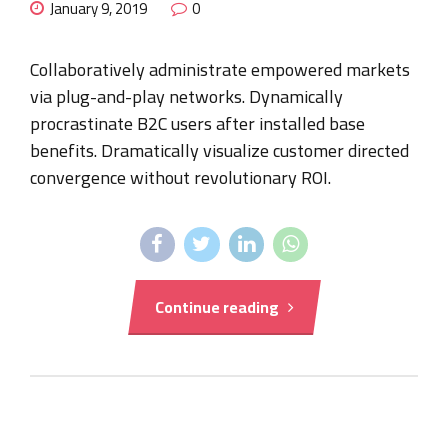
January 9, 2019
0
Collaboratively administrate empowered markets
via plug-and-play networks. Dynamically
procrastinate B2C users after installed base
benefits. Dramatically visualize customer directed
convergence without revolutionary ROI.
Continue reading