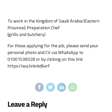
To work in the Kingdom of Saudi Arabia (Eastern
Province): Preparation Chef
(grills and butchery)
For those applying for the job, please send your
personal photo and CV via WhatsApp to
01001538328 or by clicking on this link
https://wa.link/ed6xrf
Leave a Reply