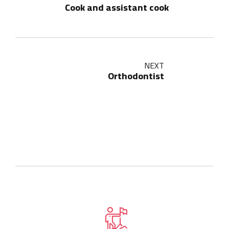
Cook and assistant cook
NEXT
Orthodontist