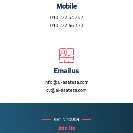
Mobile
010 222 54 257
010 222 46 170
Email us
info@al-asateza.com
cv@al-asateza.com
GET IN TOUCH
Join Us