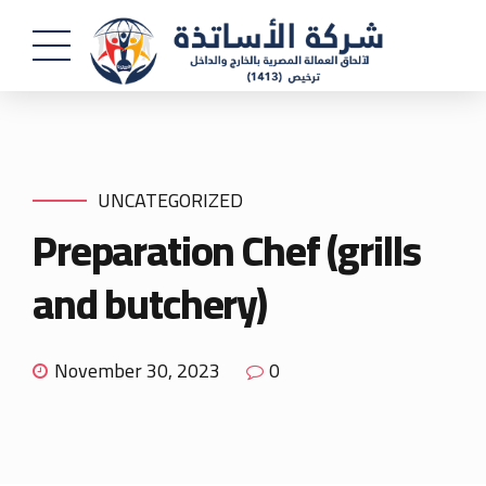
UNCATEGORIZED
Preparation Chef (grills
and butchery)
November 30, 2023
0