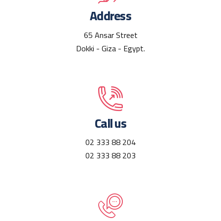
Address
65 Ansar Street
Dokki - Giza - Egypt.
Call us
02 333 88 204
02 333 88 203