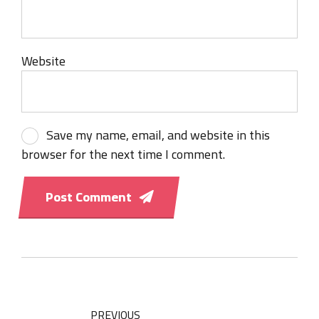
Website
Save my name, email, and website in this
browser for the next time I comment.
Post Comment
PREVIOUS