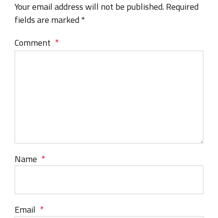
Your email address will not be published. Required
fields are marked *
Comment
*
Name
*
Email
*