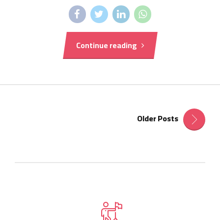
Continue reading
Older Posts