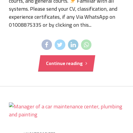
courts, and general courts.
Familiar with all
systems. Please send your CV, classification, and
experience certificates, if any Via WhatsApp on
01008875335 or by clicking on this...
Continue reading