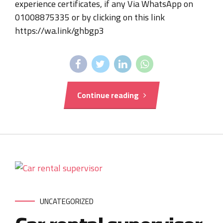
experience certificates, if any Via WhatsApp on
01008875335 or by clicking on this link
https://wa.link/ghbgp3
Continue reading
UNCATEGORIZED