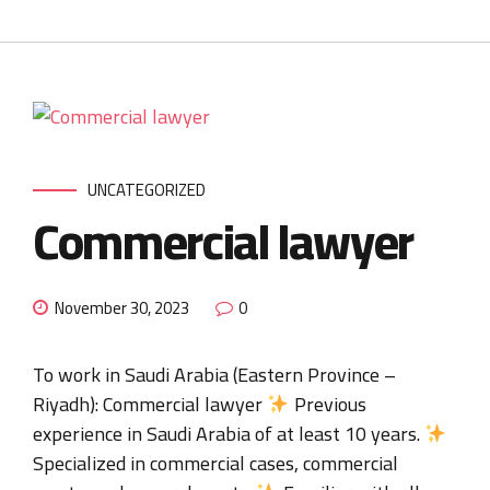
UNCATEGORIZED
Commercial lawyer
November 30, 2023
0
To work in Saudi Arabia (Eastern Province –
Riyadh): Commercial lawyer
Previous
experience in Saudi Arabia of at least 10 years.
Specialized in commercial cases, commercial