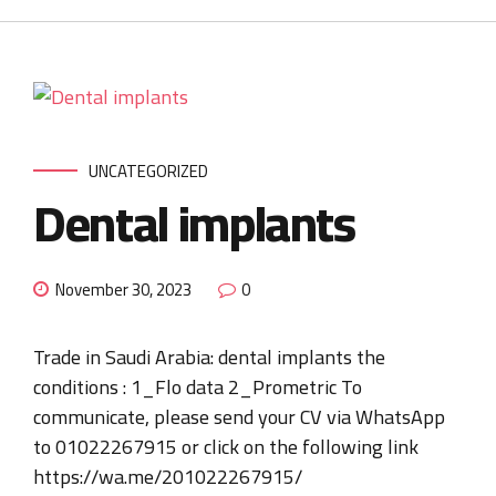
UNCATEGORIZED
Dental implants
November 30, 2023
0
Trade in Saudi Arabia: dental implants the
conditions : 1_Flo data 2_Prometric To
communicate, please send your CV via WhatsApp
to 01022267915 or click on the following link
https://wa.me/201022267915/