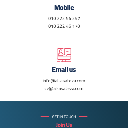
Mobile
010 222 54 257
010 222 46 170
Email us
info@al-asateza.com
cv@al-asateza.com
GET IN TOUCH
Join Us