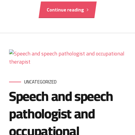
Continue reading
UNCATEGORIZED
Speech and speech
pathologist and
occupational