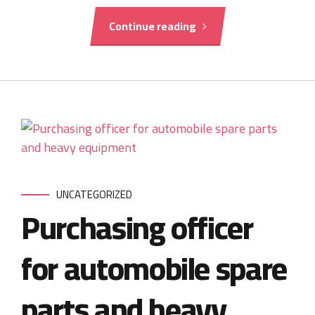
Continue reading
UNCATEGORIZED
Purchasing officer
for automobile spare
parts and heavy