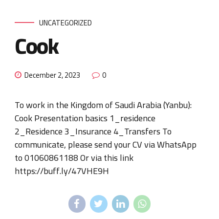
UNCATEGORIZED
Cook
December 2, 2023
0
To work in the Kingdom of Saudi Arabia (Yanbu):
Cook Presentation basics 1_residence
2_Residence 3_Insurance 4_Transfers To
communicate, please send your CV via WhatsApp
to 01060861188 Or via this link
https://buff.ly/47VHE9H