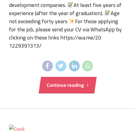
development companies.
At least five years of
experience (after the year of graduation).
Age
not exceeding forty years
For those applying
for the job, please send your CV via WhatsApp by
clicking on these links https://wa.me/20
1229391313/
Continue reading