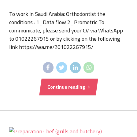
To work in Saudi Arabia: Orthodontist the
conditions : 1_Data flow 2_Prometric To
communicate, please send your CV via WhatsApp
to 01022267915 or by clicking on the following
link https://wa.me/201022267915/
Continue reading