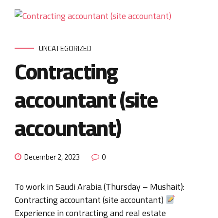
UNCATEGORIZED
Contracting
accountant (site
accountant)
December 2, 2023
0
To work in Saudi Arabia (Thursday – Mushait):
Contracting accountant (site accountant)
Experience in contracting and real estate