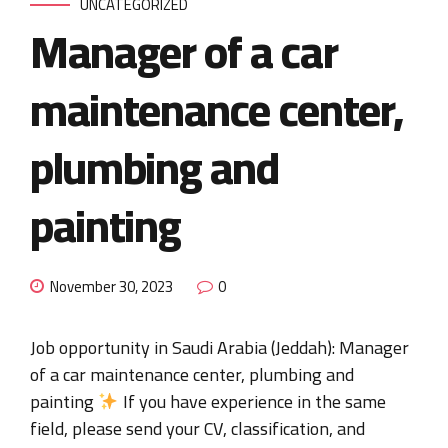
UNCATEGORIZED
Manager of a car
maintenance center,
plumbing and
painting
November 30, 2023
0
Job opportunity in Saudi Arabia (Jeddah): Manager
of a car maintenance center, plumbing and
painting
If you have experience in the same
field, please send your CV, classification, and