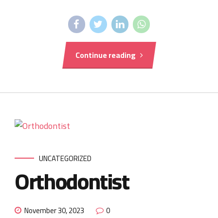
Continue reading
UNCATEGORIZED
Orthodontist
November 30, 2023
0