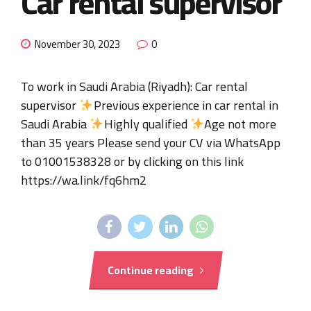
Car rental supervisor
November 30, 2023
0
To work in Saudi Arabia (Riyadh): Car rental
supervisor
Previous experience in car rental in
Saudi Arabia
Highly qualified
Age not more
than 35 years Please send your CV via WhatsApp
to 01001538328 or by clicking on this link
https://wa.link/fq6hm2
Continue reading