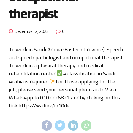
therapist
December 2, 2023
0
To work in Saudi Arabia (Eastern Province): Speech
and speech pathologist and occupational therapist
To work in a physical therapy and medical
rehabilitation center
A classification in Saudi
Arabia is required
For those applying for the
job, please send your personal photo and CV via
WhatsApp to 01022268217 or by clicking on this
link https://wa.link/ib10de