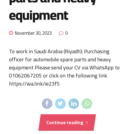
equipment
November 30, 2023
0
To work in Saudi Arabia (Riyadh): Purchasing
officer for automobile spare parts and heavy
equipment Please send your CV via WhatsApp to
01062067205 or click on the following link
https://wa.link/ie23f5
Continue reading