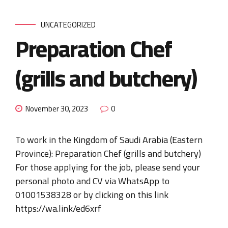
UNCATEGORIZED
Preparation Chef
(grills and butchery)
November 30, 2023
0
To work in the Kingdom of Saudi Arabia (Eastern
Province): Preparation Chef (grills and butchery)
For those applying for the job, please send your
personal photo and CV via WhatsApp to
01001538328 or by clicking on this link
https://wa.link/ed6xrf