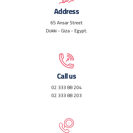
Address
65 Ansar Street
Dokki - Giza - Egypt.
Call us
02 333 88 204
02 333 88 203