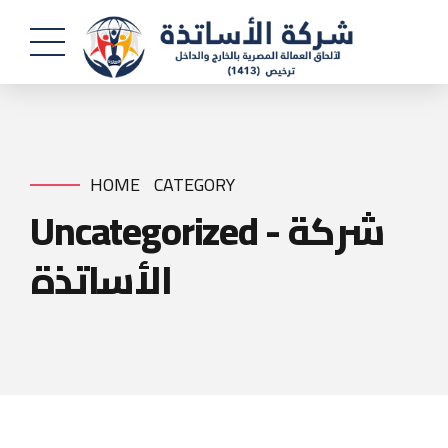
HOME
CATEGORY
Uncategorized - شركة
الأساتذة